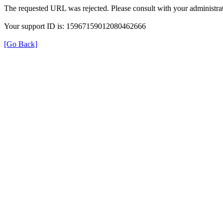
The requested URL was rejected. Please consult with your administrat
Your support ID is: 15967159012080462666
[Go Back]