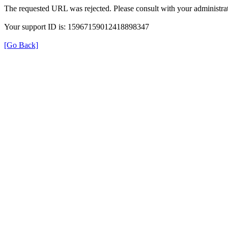
The requested URL was rejected. Please consult with your administrat
Your support ID is: 15967159012418898347
[Go Back]