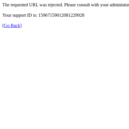
The requested URL was rejected. Please consult with your administrat
Your support ID is: 15967159012081229928
[Go Back]