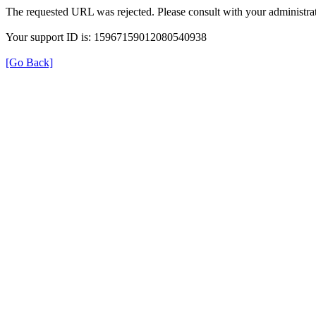
The requested URL was rejected. Please consult with your administrat
Your support ID is: 15967159012080540938
[Go Back]