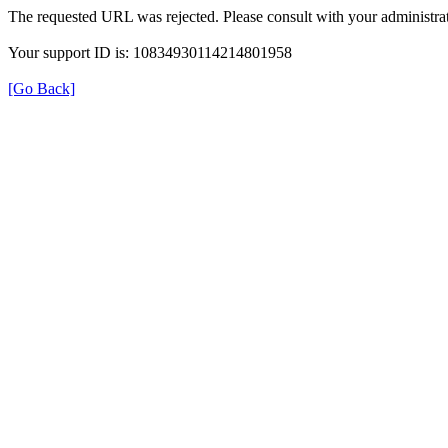
The requested URL was rejected. Please consult with your administrat
Your support ID is: 10834930114214801958
[Go Back]