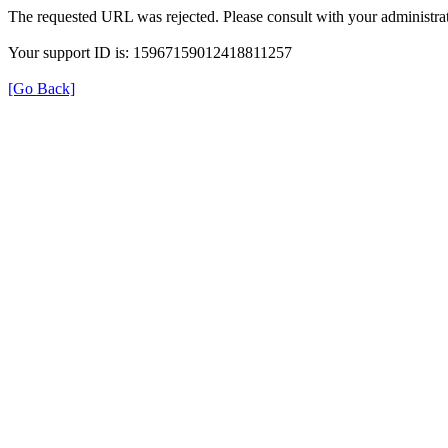
The requested URL was rejected. Please consult with your administrat
Your support ID is: 15967159012418811257
[Go Back]