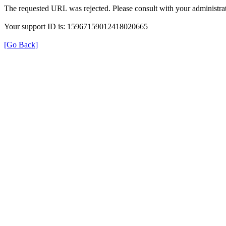
The requested URL was rejected. Please consult with your administrat
Your support ID is: 15967159012418020665
[Go Back]