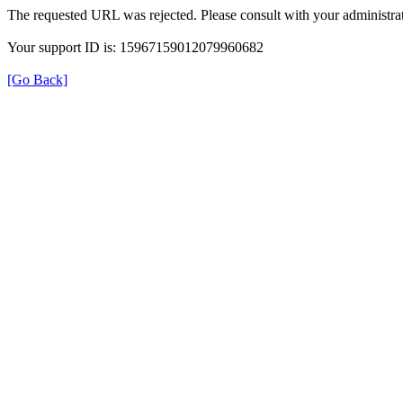
The requested URL was rejected. Please consult with your administrat
Your support ID is: 15967159012079960682
[Go Back]