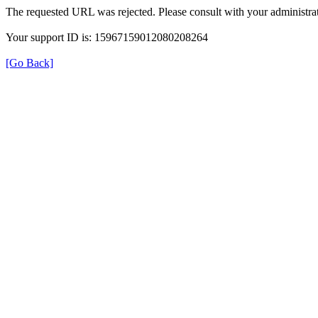
The requested URL was rejected. Please consult with your administrat
Your support ID is: 15967159012080208264
[Go Back]