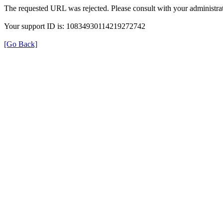
The requested URL was rejected. Please consult with your administrat
Your support ID is: 10834930114219272742
[Go Back]