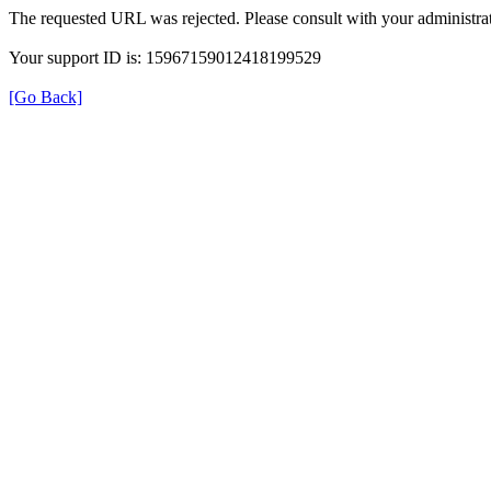
The requested URL was rejected. Please consult with your administrat
Your support ID is: 15967159012418199529
[Go Back]