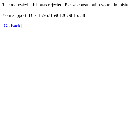
The requested URL was rejected. Please consult with your administrat
Your support ID is: 15967159012079815338
[Go Back]