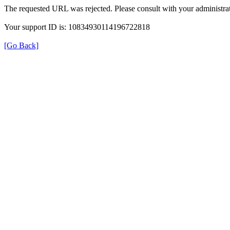
The requested URL was rejected. Please consult with your administrat
Your support ID is: 10834930114196722818
[Go Back]