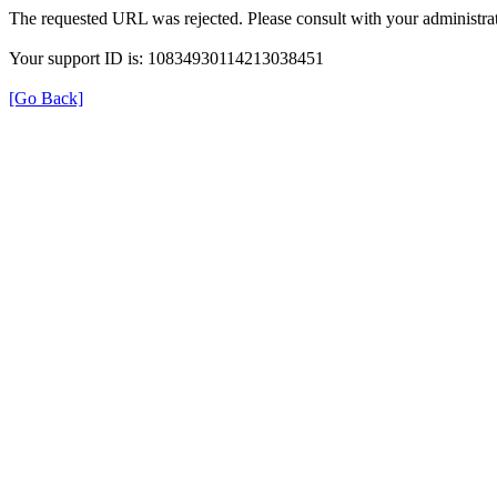
The requested URL was rejected. Please consult with your administrat
Your support ID is: 10834930114213038451
[Go Back]