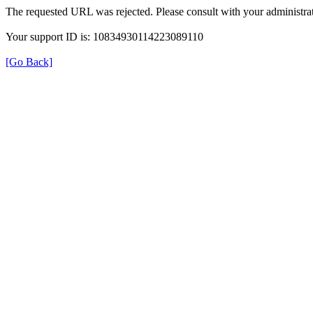
The requested URL was rejected. Please consult with your administrat
Your support ID is: 10834930114223089110
[Go Back]