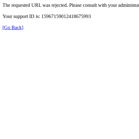
The requested URL was rejected. Please consult with your administrat
Your support ID is: 15967159012418675993
[Go Back]