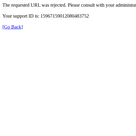
The requested URL was rejected. Please consult with your administrat
Your support ID is: 15967159012080483752
[Go Back]