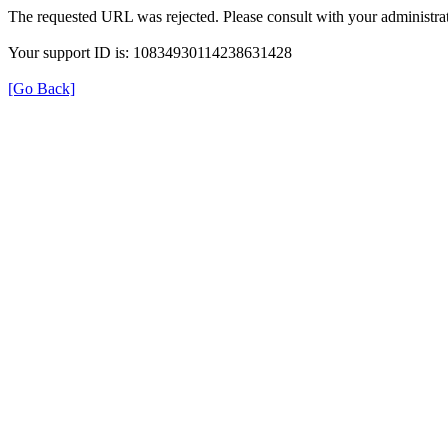
The requested URL was rejected. Please consult with your administrat
Your support ID is: 10834930114238631428
[Go Back]