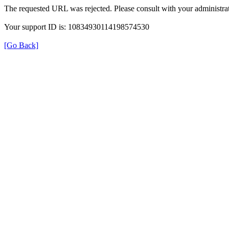
The requested URL was rejected. Please consult with your administrat
Your support ID is: 10834930114198574530
[Go Back]