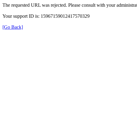
The requested URL was rejected. Please consult with your administrat
Your support ID is: 15967159012417570329
[Go Back]