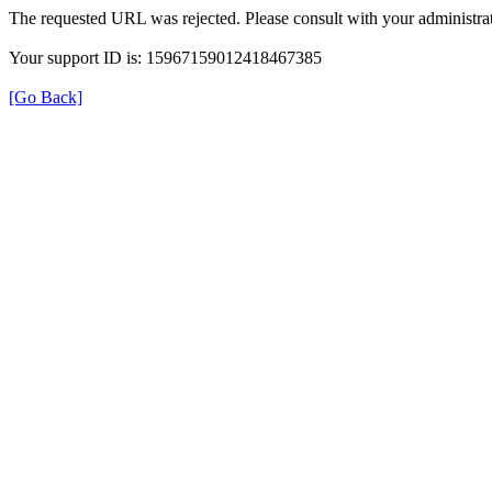
The requested URL was rejected. Please consult with your administrat
Your support ID is: 15967159012418467385
[Go Back]