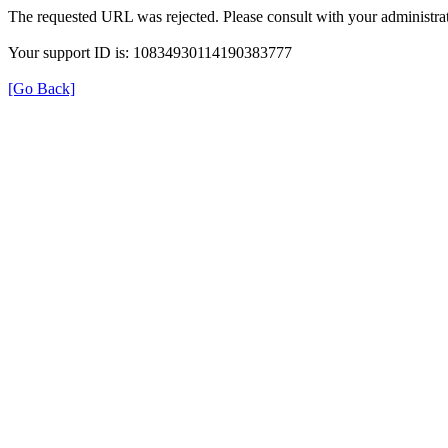
The requested URL was rejected. Please consult with your administrat
Your support ID is: 10834930114190383777
[Go Back]