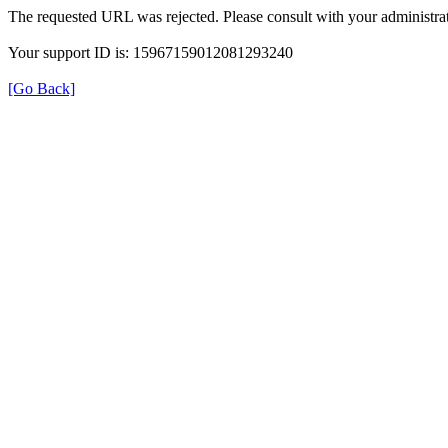
The requested URL was rejected. Please consult with your administrat
Your support ID is: 15967159012081293240
[Go Back]