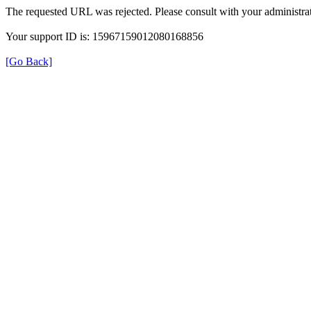
The requested URL was rejected. Please consult with your administrat
Your support ID is: 15967159012080168856
[Go Back]