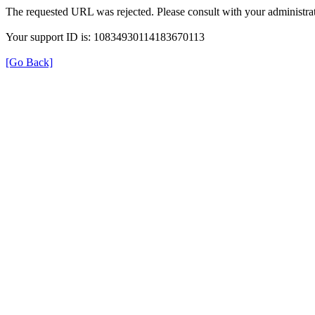
The requested URL was rejected. Please consult with your administrat
Your support ID is: 10834930114183670113
[Go Back]