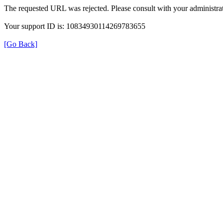
The requested URL was rejected. Please consult with your administrat
Your support ID is: 10834930114269783655
[Go Back]