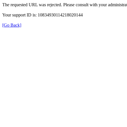
The requested URL was rejected. Please consult with your administrat
Your support ID is: 10834930114218020144
[Go Back]