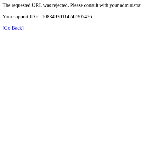
The requested URL was rejected. Please consult with your administrat
Your support ID is: 10834930114242305476
[Go Back]