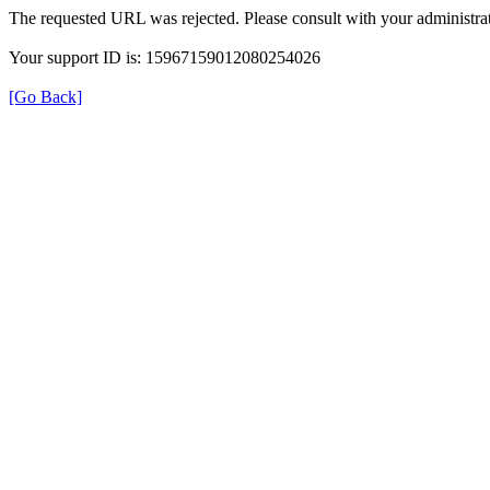
The requested URL was rejected. Please consult with your administrat
Your support ID is: 15967159012080254026
[Go Back]