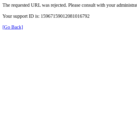
The requested URL was rejected. Please consult with your administrat
Your support ID is: 15967159012081016792
[Go Back]