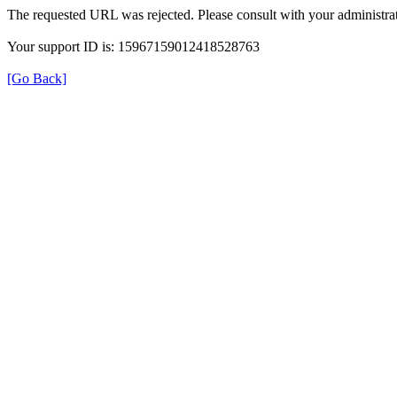
The requested URL was rejected. Please consult with your administrat
Your support ID is: 15967159012418528763
[Go Back]