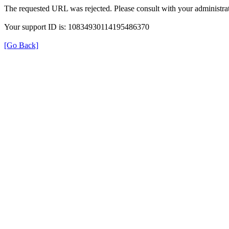
The requested URL was rejected. Please consult with your administrat
Your support ID is: 10834930114195486370
[Go Back]