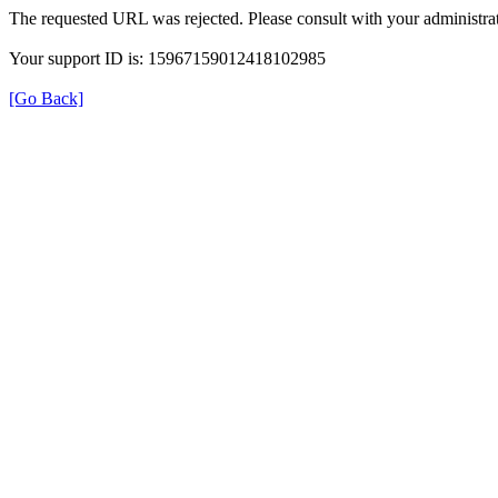
The requested URL was rejected. Please consult with your administrat
Your support ID is: 15967159012418102985
[Go Back]