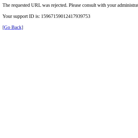
The requested URL was rejected. Please consult with your administrat
Your support ID is: 15967159012417939753
[Go Back]