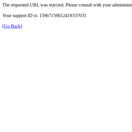
The requested URL was rejected. Please consult with your administrat
Your support ID is: 15967159012419337035
[Go Back]