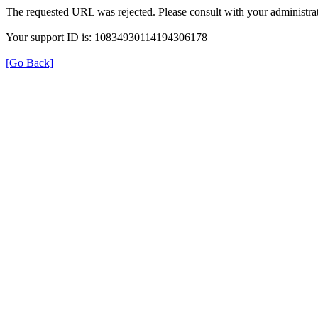
The requested URL was rejected. Please consult with your administrat
Your support ID is: 10834930114194306178
[Go Back]