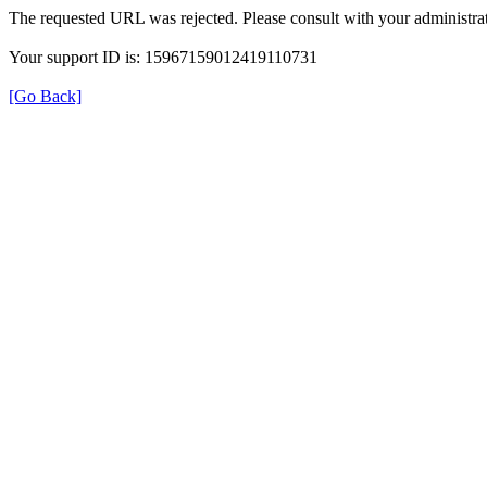
The requested URL was rejected. Please consult with your administrat
Your support ID is: 15967159012419110731
[Go Back]