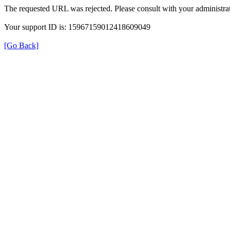
The requested URL was rejected. Please consult with your administrat
Your support ID is: 15967159012418609049
[Go Back]