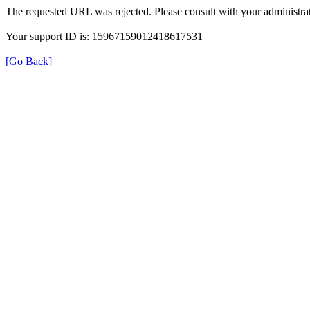
The requested URL was rejected. Please consult with your administrat
Your support ID is: 15967159012418617531
[Go Back]