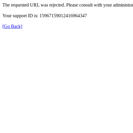
The requested URL was rejected. Please consult with your administrat
Your support ID is: 15967159012416964347
[Go Back]