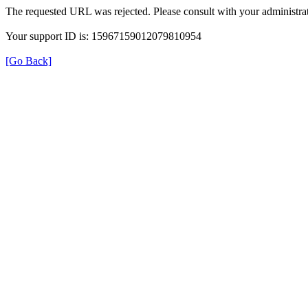
The requested URL was rejected. Please consult with your administrat
Your support ID is: 15967159012079810954
[Go Back]