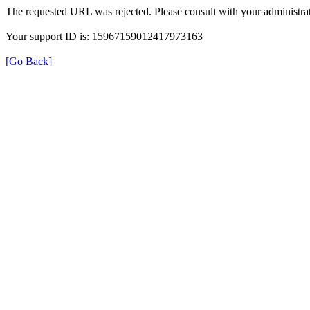
The requested URL was rejected. Please consult with your administrat
Your support ID is: 15967159012417973163
[Go Back]