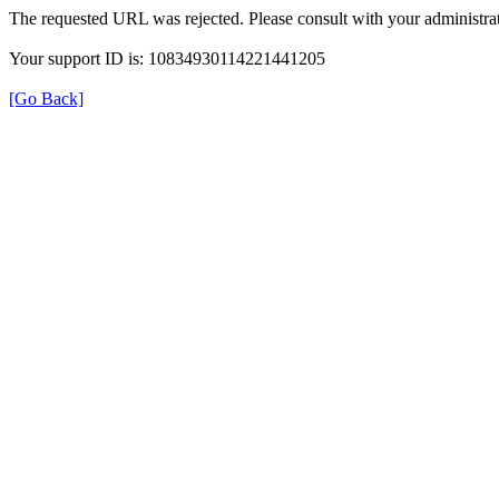
The requested URL was rejected. Please consult with your administrat
Your support ID is: 10834930114221441205
[Go Back]