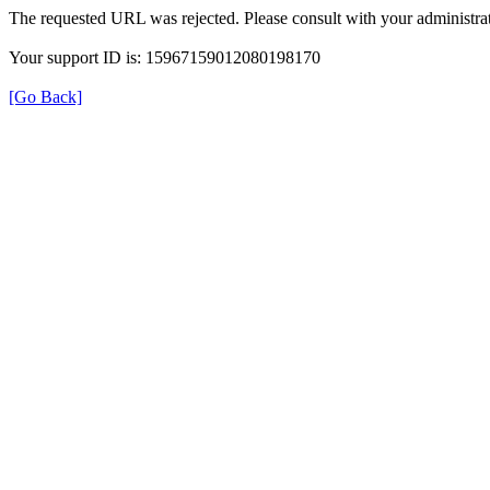
The requested URL was rejected. Please consult with your administrat
Your support ID is: 15967159012080198170
[Go Back]