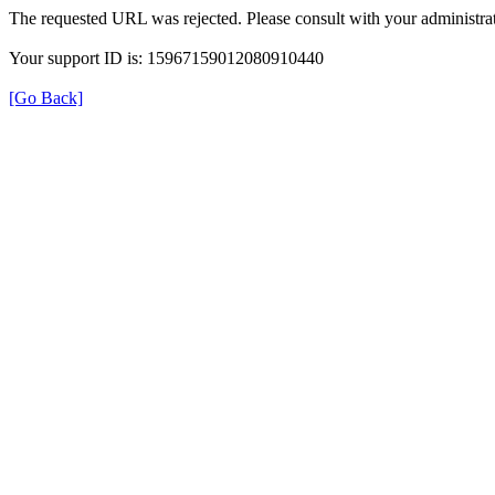
The requested URL was rejected. Please consult with your administrat
Your support ID is: 15967159012080910440
[Go Back]