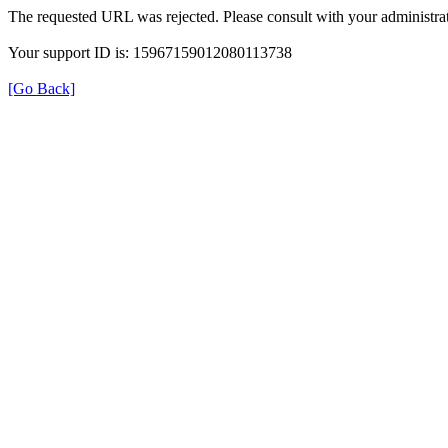
The requested URL was rejected. Please consult with your administrat
Your support ID is: 15967159012080113738
[Go Back]