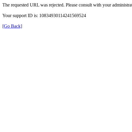
The requested URL was rejected. Please consult with your administrat
Your support ID is: 10834930114241569524
[Go Back]