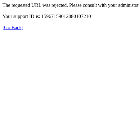
The requested URL was rejected. Please consult with your administrat
Your support ID is: 15967159012080107210
[Go Back]