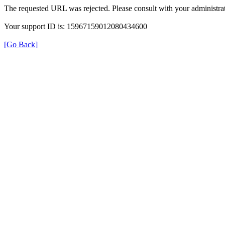
The requested URL was rejected. Please consult with your administrat
Your support ID is: 15967159012080434600
[Go Back]