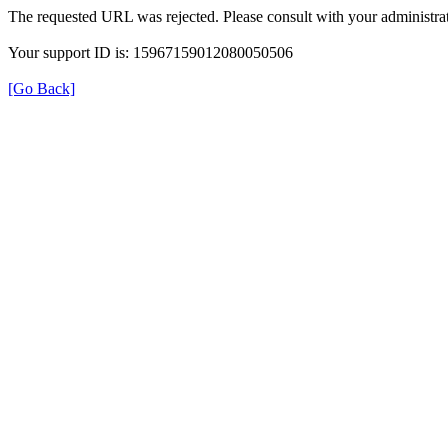
The requested URL was rejected. Please consult with your administrat
Your support ID is: 15967159012080050506
[Go Back]